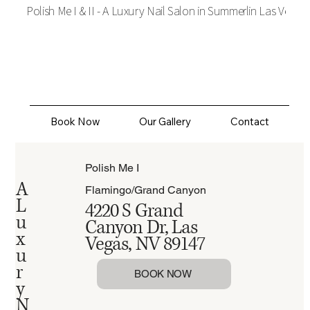
Polish Me I & II - A Luxury Nail Salon in Summerlin Las Vegas
Polish Me
Book Now
Our Gallery
Contact
Polish Me I
A
Flamingo/Grand Canyon
L
4220 S Grand
u
Canyon Dr, Las
x
Vegas, NV 89147
u
r
BOOK NOW
y
N