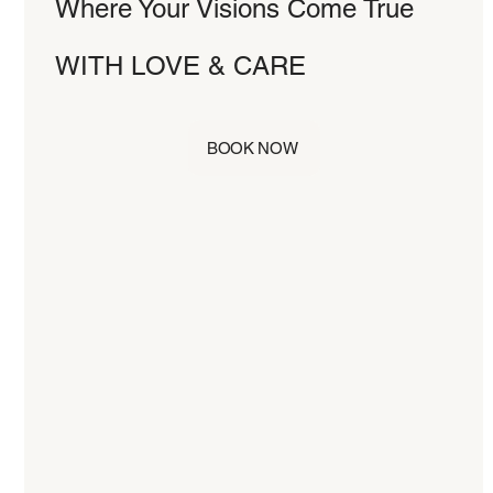
Where Your Visions Come True
WITH LOVE & CARE
BOOK NOW