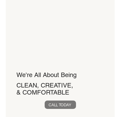
We're All About Being
CLEAN, CREATIVE,
& COMFORTABLE
CALL TODAY