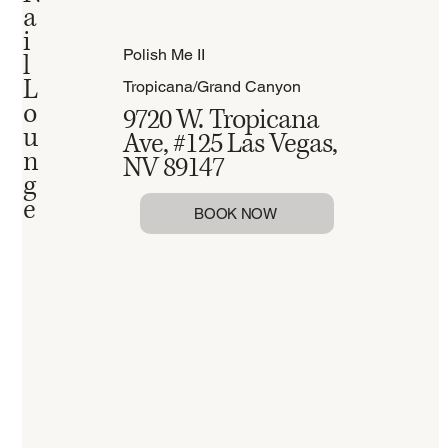
a
i
Polish Me II
l
L
Tropicana/Grand Canyon
o
9720 W. Tropicana
u
Ave, #125 Las Vegas,
n
NV 89147
g
e
BOOK NOW