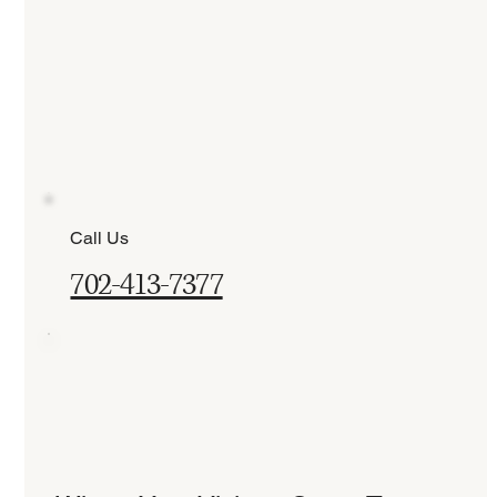
Call Us
702-413-7377