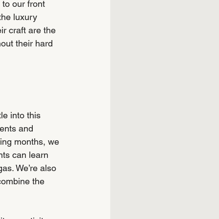
to our front 
 the luxury 
r craft are the 
out their hard 
e into this 
ients and 
ming months, we 
ts can learn 
gas. We’re also 
combine the 