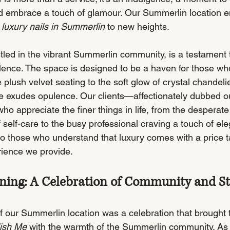
 and embrace a touch of glamour. Our Summerlin location 
 
luxury nails in Summerlin
 to new heights.
led in the vibrant Summerlin community, is a testament 
ence. The space is designed to be a haven for those who
e plush velvet seating to the soft glow of crystal chandeli
e exudes opulence. Our clients—affectionately dubbed ou
 appreciate the finer things in life, from the desperate
self-care to the busy professional craving a touch of ele
to those who understand that luxury comes with a price ta
ience we provide.
ing: A Celebration of Community and St
 our Summerlin location was a celebration that brought 
ish Me
 with the warmth of the Summerlin community. As 