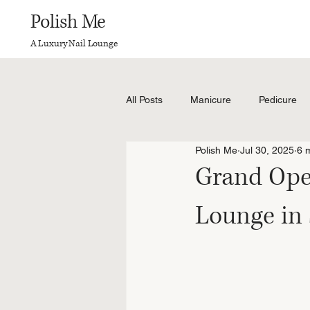
Polish Me
A Luxury Nail Lounge
All Posts
Manicure
Pedicure
Polish Me
Jul 30, 2025
6 
Grand Open
Lounge in