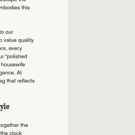
embodies this 
to our 
 value quality 
ers, every 
r “polished 
 housewife 
gance. At 
g that reflects 
yle
together the 
the clock 