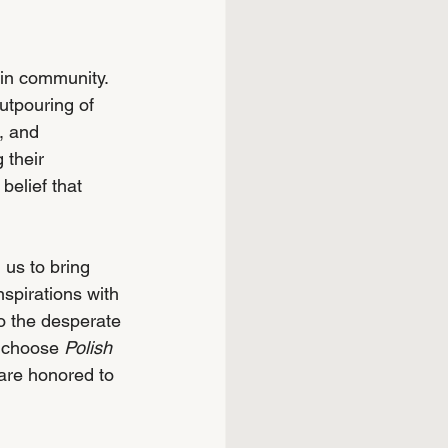
lin community. 
tpouring of 
, and 
 their 
belief that 
 us to bring 
spirations with 
o the desperate 
 choose 
Polish 
are honored to 