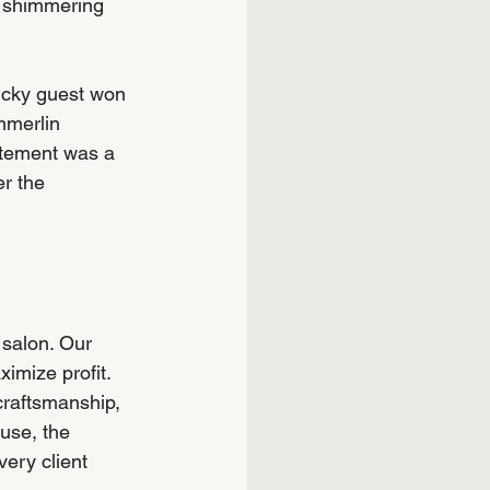
g shimmering 
lucky guest won 
mmerlin 
itement was a 
r the 
 salon. Our 
imize profit. 
craftsmanship, 
use, the 
ery client 