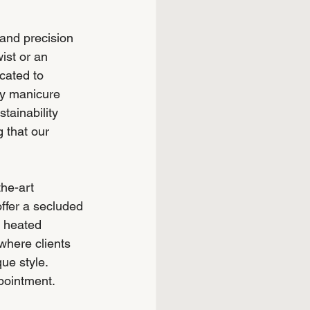
 and precision 
ist or an 
cated to 
ry manicure 
tainability 
 that our 
he-art 
ffer a secluded 
d heated 
 where clients 
ue style. 
ppointment.