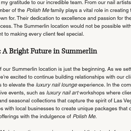
 my gratitude to our incredible team. From our nail artists 
mber of the 
Polish Me
 family plays a vital role in creating
n for. Their dedication to excellence and passion for thei
ccess. The Summerlin location would not be possible with
to making every client feel special.
 A Bright Future in Summerlin
our Summerlin location is just the beginning. As we settl
’re excited to continue building relationships with our cl
 to elevate the 
luxury nail lounge
 experience. In the co
ive events, such as 
luxury nail art
 workshops where clien
 and seasonal collections that capture the spirit of Las Ve
ps with local businesses to create unique packages that 
fferings with the indulgence of 
Polish Me
.