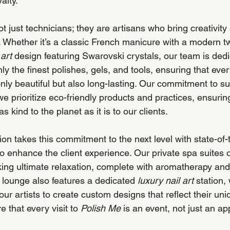
alty.
not just technicians; they are artisans who bring creativity
. Whether it’s a classic French manicure with a modern tw
 art
 design featuring Swarovski crystals, our team is dedi
ly the finest polishes, gels, and tools, ensuring that eve
nly beautiful but also long-lasting. Our commitment to sus
 prioritize eco-friendly products and practices, ensuring
 as kind to the planet as it is to our clients.
n takes this commitment to the next level with state-of-t
o enhance the client experience. Our private spa suites o
eking ultimate relaxation, complete with aromatherapy an
lounge also features a dedicated 
luxury nail art
 station,
our artists to create custom designs that reflect their uniq
that every visit to 
Polish Me
 is an event, not just an a