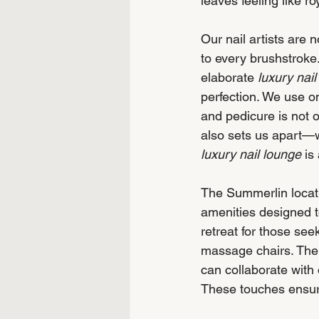
leaves feeling like roy
Our nail artists are 
to every brushstroke
elaborate 
luxury nail
perfection. We use on
and pedicure is not o
also sets us apart—we
luxury nail lounge
 is
The Summerlin locatio
amenities designed t
retreat for those se
massage chairs. The 
can collaborate with 
These touches ensure 