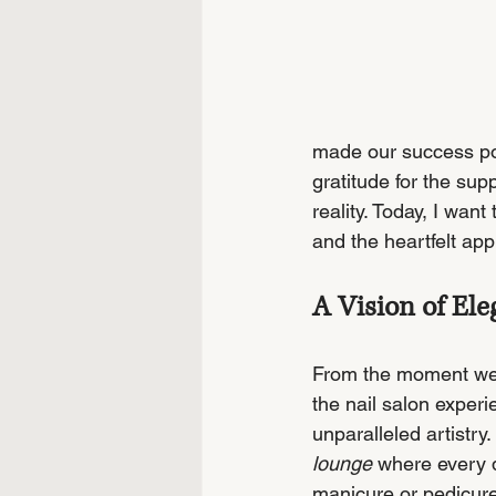
made our success po
gratitude for the sup
reality. Today, I want
and the heartfelt ap
A Vision of El
From the moment we 
the nail salon experi
unparalleled artistry. 
lounge
 where every d
manicure or pedicure