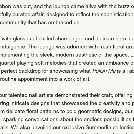
ibbon was cut, and the lounge came alive with the buzz o
ully curated affair, designed to reflect the sophistication
 community that has embraced us.
with glasses of chilled champagne and delicate hors d’o
f indulgence. The lounge was adorned with fresh floral ar
mplementing the sleek, modern aesthetic of the space. Li
g quartet playing soft melodies that created an ambiance of
e perfect backdrop for showcasing what 
Polish Me
 is all a
 routine appointment into a work of art.
ur talented nail artists demonstrated their craft, offerin
ing intricate designs that showcased the creativity and p
om delicate floral patterns to bold geometric designs, our 
, sparking conversations about the endless possibilities f
ails. We also unveiled our exclusive Summerlin collectio