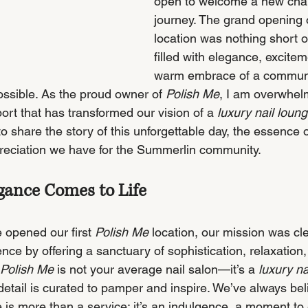
open to welcome a new chap
journey. The grand opening 
location was nothing short o
filled with elegance, excitem
warm embrace of a communi
ssible. As the proud owner of 
Polish Me
, I am overwhel
port that has transformed our vision of a 
luxury nail loun
 to share the story of this unforgettable day, the essence 
preciation we have for the Summerlin community.
egance Comes to Life
opened our first 
Polish Me
 location, our mission was cle
ence by offering a sanctuary of sophistication, relaxation,
Polish Me
 is not your average nail salon—it’s a 
luxury na
etail is curated to pamper and inspire. We’ve always bel
 is more than a service; it’s an indulgence, a moment to