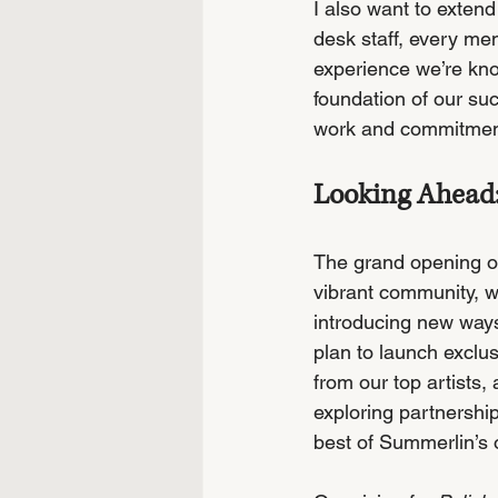
I also want to extend
desk staff, every me
experience we’re know
foundation of our su
work and commitment 
Looking Ahead:
The grand opening of 
vibrant community, we
introducing new ways
plan to launch exclus
from our top artists,
exploring partnershi
best of Summerlin’s o