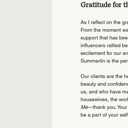
Gratitude for
As I reflect on the g
From the moment we 
support that has bee
influencers rallied b
excitement for our ar
Summerlin is the per
Our clients are the h
beauty and confidenc
us, and who have mad
housewives, the wor
Me
—thank you. Your 
be a part of your self