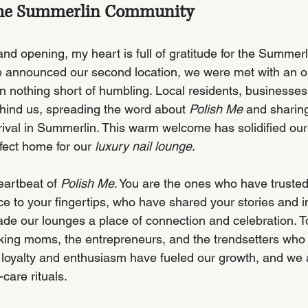
 the Summerlin Community
rand opening, my heart is full of gratitude for the Summer
announced our second location, we were met with an ou
n nothing short of humbling. Local residents, businesses
ehind us, spreading the word about 
Polish Me
 and sharing
rival in Summerlin. This warm welcome has solidified our 
fect home for our 
luxury nail lounge
.
eartbeat of 
Polish Me
. You are the ones who have trusted
e to your fingertips, who have shared your stories and in
e our lounges a place of connection and celebration. T
king moms, the entrepreneurs, and the trendsetters who
loyalty and enthusiasm have fueled our growth, and we 
-care rituals.