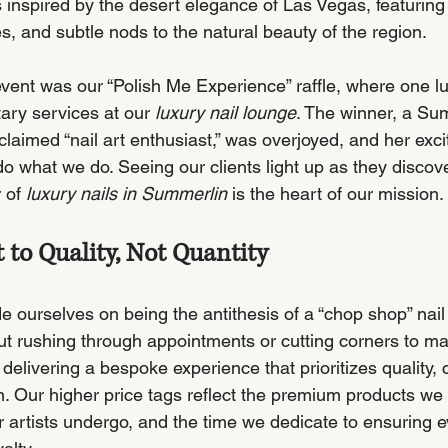
 inspired by the desert elegance of Las Vegas, featurin
es, and subtle nods to the natural beauty of the region.
 event was our “Polish Me Experience” raffle, where one 
ary services at our 
luxury nail lounge
. The winner, a Su
claimed “nail art enthusiast,” was overjoyed, and her exc
o what we do. Seeing our clients light up as they discove
 of 
luxury nails in Summerlin
 is the heart of our mission.
o Quality, Not Quantity
de ourselves on being the antithesis of a “chop shop” nail
ut rushing through appointments or cutting corners to max
delivering a bespoke experience that prioritizes quality, 
on. Our higher price tags reflect the premium products we 
r artists undergo, and the time we dedicate to ensuring ev