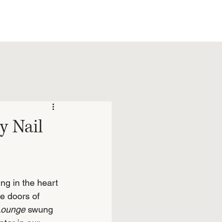
y Nail
ng in the heart 
e doors of 
 Lounge
 swung 