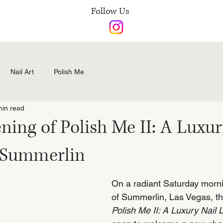
Follow Us
Nail Art
Polish Me
min read
ing of Polish Me II: A Luxur
 Summerlin
On a radiant Saturday morni
of Summerlin, Las Vegas, th
Polish Me II: A Luxury Nail