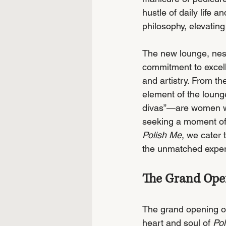
hustle of daily life
philosophy, elevating
The new lounge, nest
commitment to excell
and artistry. From th
element of the loung
divas”—are women who
seeking a moment of 
Polish Me
, we cater 
the unmatched exper
The Grand Open
The grand opening of
heart and soul of 
Pol