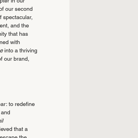
ter in our 
of our second 
f spectacular, 
ent, and the 
ty that has 
med with 
ge
 into a thriving 
of our brand, 
ar: to redefine 
 and 
il 
ieved that a 
 escape the 