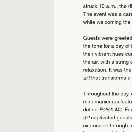
struck 10 a.m., the r
The event was a caref
while welcoming the
Guests were greeted 
the tone for a day o
their vibrant hues co
the air, with a strin
relaxation. It was th
art
 that transforms a
Throughout the day, o
mini-manicures featur
define 
Polish Me
. Fr
art
 captivated guests
expression through n