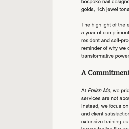
bespoke nail designs
golds, rich jewel ton
The highlight of the
a year of compliment
resident and self-pro
reminder of why we d
transformative power
A Commitment t
At 
Polish Me
, we pri
services are not abo
Instead, we focus on 
and client satisfacti
extensive training ou