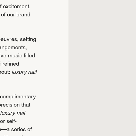
f excitement. 
 of our brand 
euvres, setting 
rangements, 
ve music filled 
 refined 
bout: 
luxury nail 
g complimentary 
recision that 
luxury nail 
or self-
n—a series of 